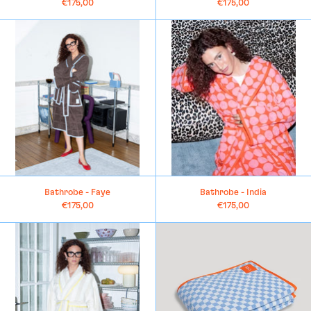
€175,00
€175,00
Bathrobe
Bathrobe
-
-
Faye
India
Bathrobe - Faye
Bathrobe - India
€175,00
€175,00
Bathrobe
Large
-
Towel
Charlotte
-
Anna