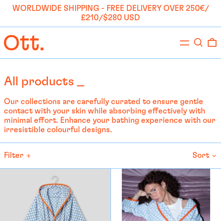
WORLDWIDE SHIPPING - FREE DELIVERY OVER 250€/
£210/$280 USD
Menu
Search
0
All products _
Our collections are carefully curated to ensure gentle
contact with your skin while absorbing effectively with
minimal effort. Enhance your bathing experience with our
irresistible colourful designs.
Filter
Sort
Bathrobe
Bathrobe
KIDS
-
-
Anna
Anna