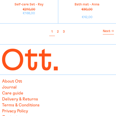
Self-care Set - Ray
Bath mat - Anna
Cayman Islands (KYD $)
Regular
Regular
€210,00
€60,00
price
Sale
price
Sale
€168,00
Central African
price
price
€42,00
Republic (XAF CFA)
Chad (XAF CFA)
Next
→
page
page
page
1
2
3
Chile (EUR €)
China (EUR €)
Christmas Island (AUD
$)
Cocos (Keeling) Islands
(AUD $)
Colombia (EUR €)
About Ott
Comoros (KMF Fr)
Journal
Congo - Brazzaville (XAF
Care guide
CFA)
Delivery & Returns
Congo - Kinshasa (CDF
Terms & Conditions
Fr)
Privacy Policy
Cook Islands (NZD $)