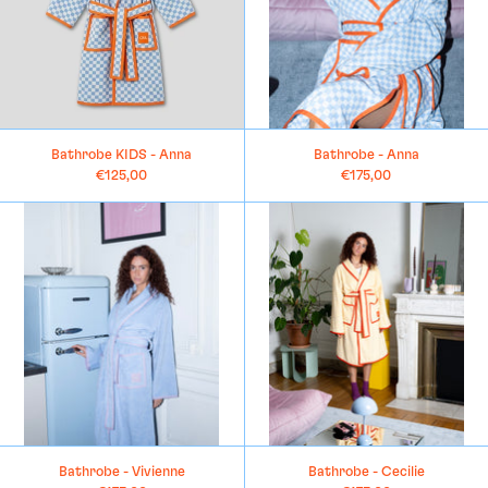
Bathrobe KIDS - Anna
Bathrobe - Anna
€125,00
€175,00
Bathrobe
Bathrobe
-
-
Vivienne
Cecilie
Bathrobe - Vivienne
Bathrobe - Cecilie