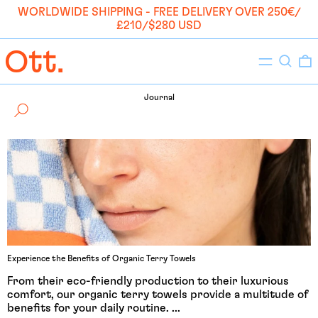
WORLDWIDE SHIPPING - FREE DELIVERY OVER 250€/
£210/$280 USD
Menu
Search
0
Journal
Experience the Benefits of Organic Terry Towels
From their eco-friendly production to their luxurious
comfort, our organic terry towels provide a multitude of
benefits for your daily routine. ...