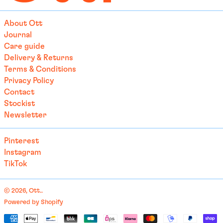
£)
Australia (AUD $)
About Ott
Austria (EUR €)
Journal
Care guide
Azerbaijan (EUR €)
Delivery & Returns
Bahamas (BSD $)
Terms & Conditions
Bahrain (EUR €)
Privacy Policy
Contact
Bangladesh (EUR €)
Stockist
Barbados (BBD $)
Newsletter
Belarus (EUR €)
Pinterest
Belgium (EUR €)
Instagram
Belize (EUR €)
TikTok
Benin (EUR €)
Bermuda (USD $)
© 2026,
Ott.
.
Bhutan (EUR €)
Powered by Shopify
English
Payment
Bolivia (BOB Bs.)
العربية