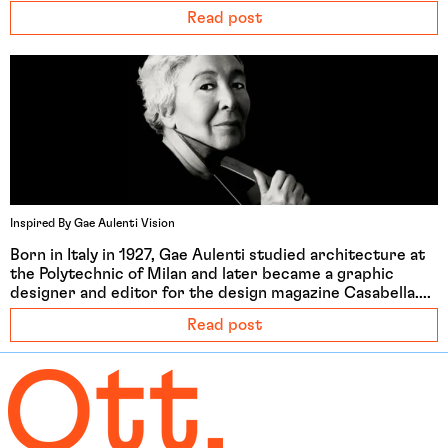
Read post
Afghanistan (EUR €)
Åland Islands (EUR €)
Albania (ALL L)
Algeria (DZD د.ج)
Andorra (EUR €)
Inspired By Gae Aulenti Vision
Angola (EUR €)
Born in Italy in 1927, Gae Aulenti studied architecture at
Anguilla (XCD $)
the Polytechnic of Milan and later became a graphic
designer and editor for the design magazine Casabella....
Antigua & Barbuda
(XCD $)
Read post
Argentina (EUR €)
Armenia (EUR €)
Aruba (AWG ƒ)
Ascension Island (SHP