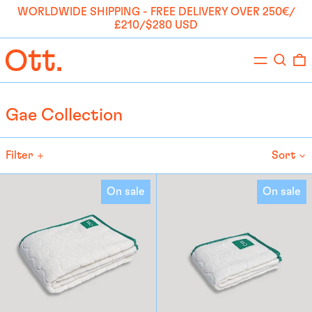
WORLDWIDE SHIPPING - FREE DELIVERY OVER 250€/
£210/$280 USD
Menu
Search
0
Gae Collection
Filter
Sort
Large
Medium
On sale
On sale
Towel
Towel
-
-
Gae
Gae