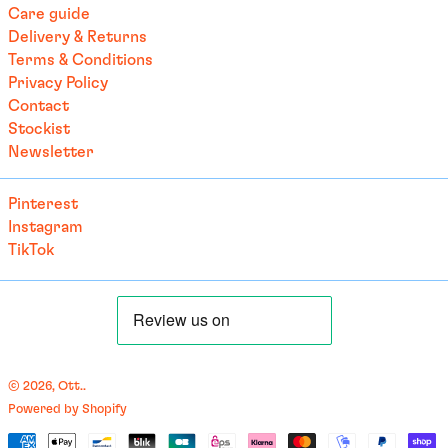
Brazil (EUR €)
Care guide
Delivery & Returns
British Indian Ocean
Territory (USD $)
Terms & Conditions
Privacy Policy
British Virgin Islands
(USD $)
Contact
Stockist
Brunei (BND $)
Newsletter
Bulgaria (EUR €)
Burkina Faso (EUR €)
Pinterest
Burundi (BIF Fr)
Instagram
TikTok
Cambodia (EUR €)
Cameroon (XAF CFA)
Canada (CAD $)
Cape Verde (CVE $)
Caribbean Netherlands
© 2026,
Ott.
.
(USD $)
Powered by Shopify
English
Cayman Islands (KYD $)
Payment