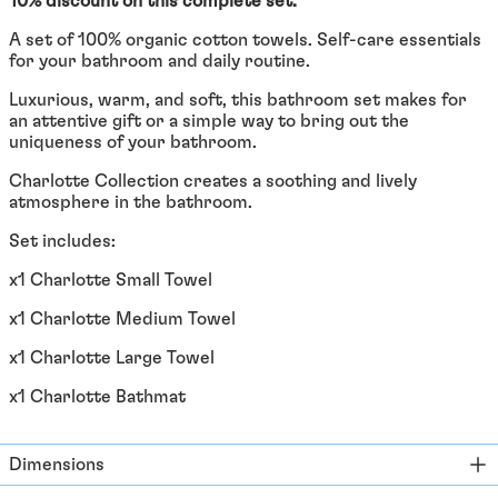
10% discount on this complete set.
Åland Islands (EUR €)
A set of 100% organic cotton towels. Self-care essentials
Albania (ALL L)
for your bathroom and daily routine.
Algeria (DZD د.ج)
Luxurious, warm, and soft, this bathroom set makes for
an attentive gift or a simple way to bring out the
Andorra (EUR €)
uniqueness of your bathroom.
Angola (EUR €)
Charlotte Collection creates a soothing and lively
Anguilla (XCD $)
atmosphere in the bathroom.
Antigua & Barbuda
Set includes:
(XCD $)
x1 Charlotte Small Towel
Argentina (EUR €)
Armenia (EUR €)
x1 Charlotte Medium Towel
Aruba (AWG ƒ)
x1 Charlotte Large Towel
Ascension Island (SHP
x1 Charlotte Bathmat
£)
Australia (AUD $)
Dimensions
Austria (EUR €)