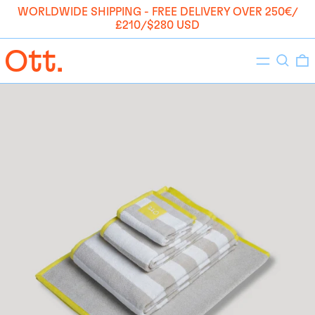
WORLDWIDE SHIPPING - FREE DELIVERY OVER 250€/
£210/$280 USD
Menu
Search
0