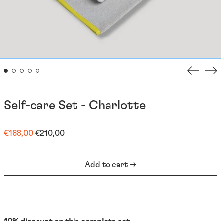
Previou
Ne
slide
sli
Self-care Set - Charlotte
Regular
Sale
€168,00
€210,00
price
price
Add to cart →
Afghanistan (EUR €)