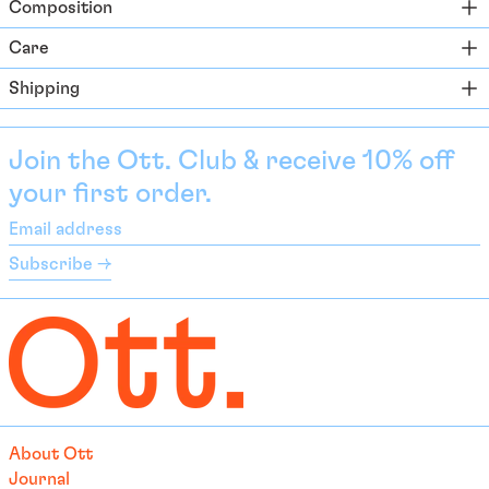
Composition
Azerbaijan (EUR €)
Bahamas (BSD $)
Care
Bahrain (EUR €)
Shipping
Bangladesh (EUR €)
Barbados (BBD $)
Join the Ott. Club & receive 10% off
Belarus (EUR €)
your first order.
Belgium (EUR €)
Email
Belize (EUR €)
address
Subscribe →
Benin (EUR €)
Bermuda (USD $)
Bhutan (EUR €)
Bolivia (BOB Bs.)
Bosnia & Herzegovina
(BAM КМ)
About Ott
Botswana (EUR €)
Journal