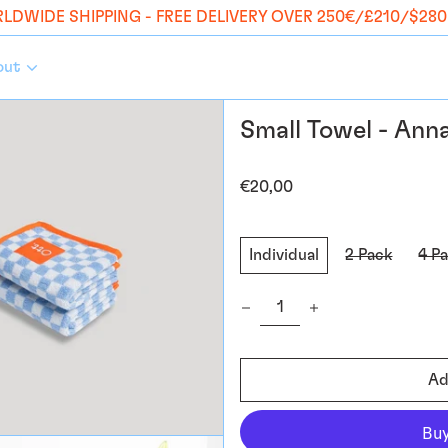
LDWIDE SHIPPING - FREE DELIVERY OVER 250€/£210/$280
out
Small Towel - Ann
Regular
€20,00
price
Style:
Individual
2 Pack
4 P
Quantity:
Ad