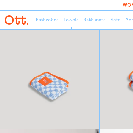
WOR
Bathrobes
Towels
Bath mats
Sets
Ab