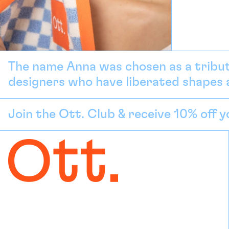
The name Anna was chosen as a tribut
designers who have liberated shapes a
Join the Ott. Club & receive 10% off y