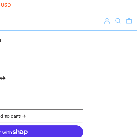
 USD
Log in
Search
0 
a
ack
d to cart →