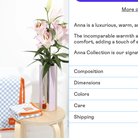
More p
Anna is a luxurious, warm, 
The incomparable warmth an
comfort, adding a touch of e
Anna Collection is our sign
Composition
Dimensions
Colors
Care
Shipping