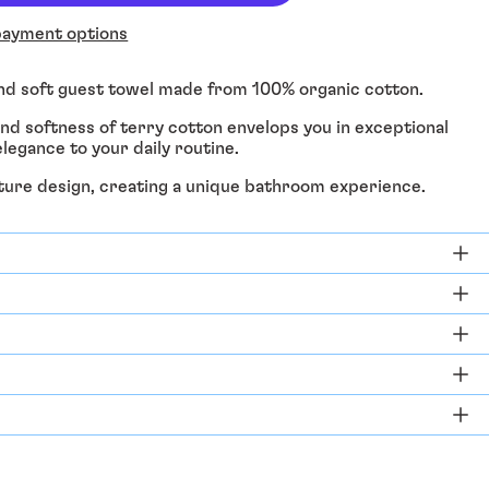
ayment options
and soft guest towel made from 100% organic cotton.
d softness of terry cotton envelops you in exceptional
legance to your daily routine.
ature design, creating a unique bathroom experience.
Afghanistan (EUR €)
Åland Islands (EUR €)
Albania (ALL L)
Algeria (DZD د.ج)
Andorra (EUR €)