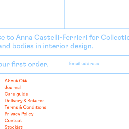
e to Anna Castelli-Ferrieri for Collect
nd bodies in interior design.
our first order.
Email
address
About Ott
Journal
Care guide
Delivery & Returns
Terms & Conditions
Privacy Policy
Contact
Stockist