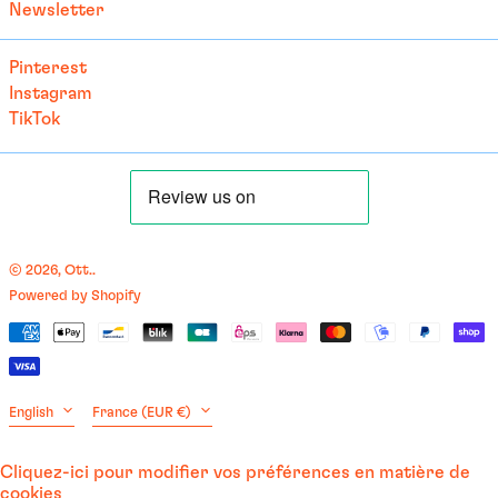
Newsletter
Cape Verde (CVE $)
Caribbean Netherlands
Pinterest
(USD $)
Instagram
Cayman Islands (KYD $)
TikTok
Central African
Republic (XAF CFA)
Chad (XAF CFA)
Chile (EUR €)
China (EUR €)
© 2026,
Ott.
.
Powered by Shopify
Christmas Island (AUD
English
$)
Payment
العربية
Cocos (Keeling) Islands
methods
(AUD $)
français
Colombia (EUR €)
Language
Country/region
English
France (EUR €)
Comoros (KMF Fr)
Congo - Brazzaville (XAF
Cliquez-ici pour modifier vos préférences en matière de
CFA)
cookies