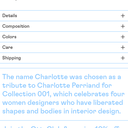
Ascension Island (SHP
£)
Details
Australia (AUD $)
Composition
Austria (EUR €)
Colors
Azerbaijan (EUR €)
Bahamas (BSD $)
Care
Bahrain (EUR €)
Shipping
Bangladesh (EUR €)
Barbados (BBD $)
The name Charlotte was chosen as a
Belarus (EUR €)
tribute to Charlotte Perriand for
Belgium (EUR €)
Collection 001, which celebrates four
Belize (EUR €)
women designers who have liberated
Benin (EUR €)
shapes and bodies in interior design.
Bermuda (USD $)
Bhutan (EUR €)