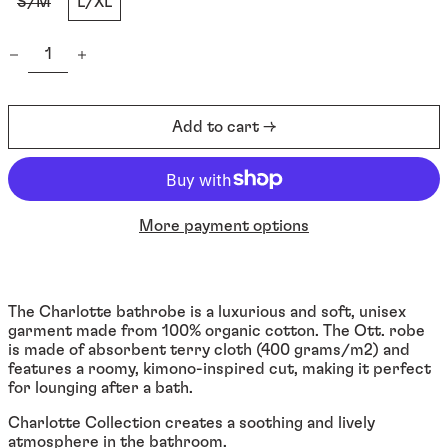
S/M
L/XL
Quantity:
Afghanistan (EUR €)
Add to cart →
Åland Islands (EUR €)
Albania (ALL L)
Algeria (DZD د.ج)
More payment options
Andorra (EUR €)
Angola (EUR €)
Anguilla (XCD $)
The Charlotte bathrobe is a luxurious and soft, unisex
garment made from 100% organic cotton. The Ott. robe
Antigua & Barbuda
(XCD $)
is made of absorbent terry cloth (400 grams/m2) and
features a roomy, kimono-inspired cut, making it perfect
Argentina (EUR €)
for lounging after a bath.
Armenia (EUR €)
Charlotte Collection creates a soothing and lively
Aruba (AWG ƒ)
atmosphere in the bathroom.