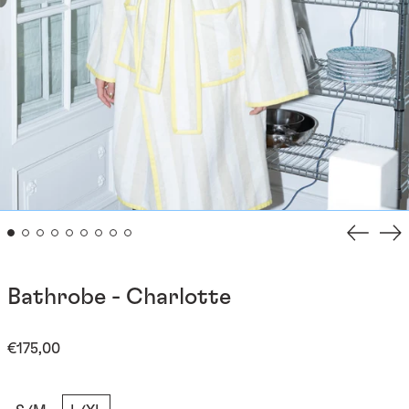
Previou
Ne
slide
sli
Bathrobe - Charlotte
Regular
€175,00
price
Taille: