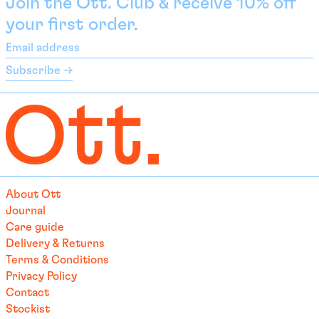
Join the Ott. Club & receive 10% off
Bolivia (BOB Bs.)
your first order.
Bosnia & Herzegovina
Email
(BAM КМ)
address
Subscribe →
Botswana (EUR €)
Brazil (EUR €)
British Indian Ocean
Territory (USD $)
British Virgin Islands
(USD $)
Brunei (BND $)
About Ott
Bulgaria (EUR €)
Journal
Burkina Faso (EUR €)
Care guide
Delivery & Returns
Burundi (BIF Fr)
Terms & Conditions
Cambodia (EUR €)
Privacy Policy
Cameroon (XAF CFA)
Contact
Stockist
Canada (CAD $)