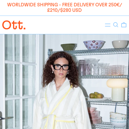
WORLDWIDE SHIPPING - FREE DELIVERY OVER 250€/
£210/$280 USD
Menu
Search
0