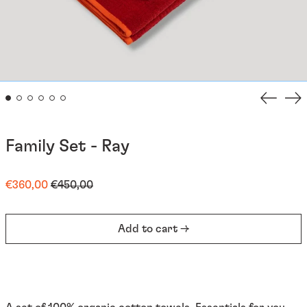
Previou
Ne
slide
sli
Family Set - Ray
Regular
Sale
€360,00
€450,00
price
price
Add to cart →
Afghanistan (EUR €)