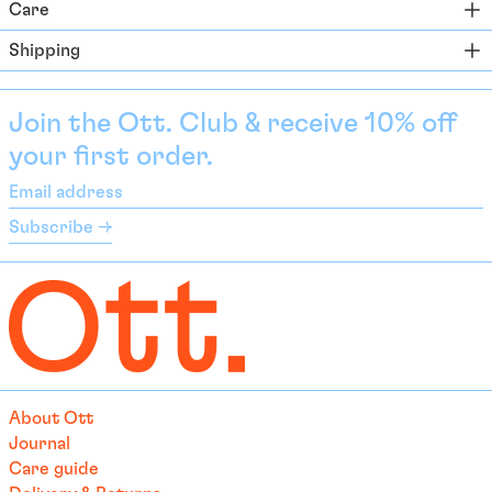
Care
Bahamas (BSD $)
Shipping
Bahrain (EUR €)
Bangladesh (EUR €)
Join the Ott. Club & receive 10% off
Barbados (BBD $)
your first order.
Belarus (EUR €)
Email
Belgium (EUR €)
address
Subscribe →
Belize (EUR €)
Benin (EUR €)
Bermuda (USD $)
Bhutan (EUR €)
Bolivia (BOB Bs.)
Bosnia & Herzegovina
About Ott
(BAM КМ)
Journal
Botswana (EUR €)
Care guide
Brazil (EUR €)