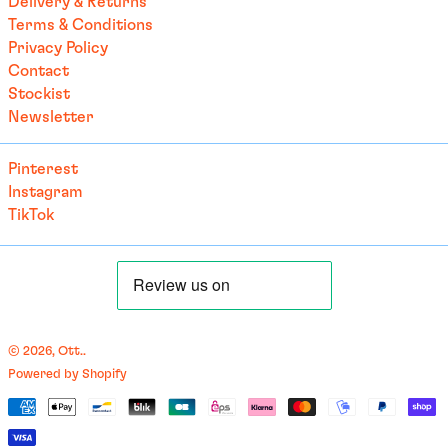
Delivery & Returns
Terms & Conditions
British Indian Ocean
Territory (USD $)
Privacy Policy
Contact
British Virgin Islands
(USD $)
Stockist
Newsletter
Brunei (BND $)
Bulgaria (EUR €)
Pinterest
Burkina Faso (EUR €)
Instagram
Burundi (BIF Fr)
TikTok
Cambodia (EUR €)
Cameroon (XAF CFA)
Canada (CAD $)
Cape Verde (CVE $)
© 2026,
Ott.
.
Caribbean Netherlands
Powered by Shopify
(USD $)
English
Payment
Cayman Islands (KYD $)
العربية
methods
Central African
français