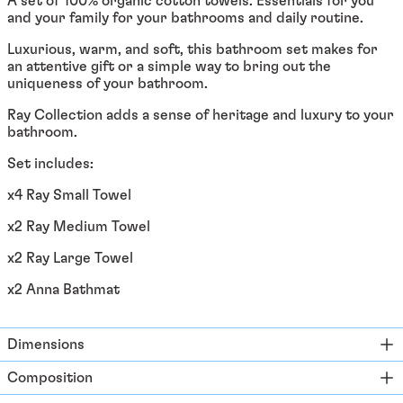
A set of 100% organic cotton towels. Essentials for you
Åland Islands (EUR €)
and your family for your bathrooms and daily routine.
Albania (ALL L)
Luxurious, warm, and soft, this bathroom set makes for
Algeria (DZD د.ج)
an attentive gift or a simple way to bring out the
uniqueness of your bathroom.
Andorra (EUR €)
Ray Collection adds a sense of heritage and luxury to your
Angola (EUR €)
bathroom.
Anguilla (XCD $)
Set includes:
Antigua & Barbuda
(XCD $)
x4 Ray Small Towel
Argentina (EUR €)
x2 Ray Medium Towel
Armenia (EUR €)
x2 Ray Large Towel
Aruba (AWG ƒ)
x2 Anna Bathmat
Ascension Island (SHP
£)
Australia (AUD $)
Dimensions
Austria (EUR €)
Composition
Azerbaijan (EUR €)