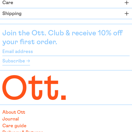
Care
Bahamas (BSD $)
Shipping
Bahrain (EUR €)
Bangladesh (EUR €)
Join the Ott. Club & receive 10% off
Barbados (BBD $)
your first order.
Belarus (EUR €)
Email
Belgium (EUR €)
address
Subscribe →
Belize (EUR €)
Benin (EUR €)
Bermuda (USD $)
Bhutan (EUR €)
Bolivia (BOB Bs.)
Bosnia & Herzegovina
About Ott
(BAM КМ)
Journal
Botswana (EUR €)
Care guide
Brazil (EUR €)