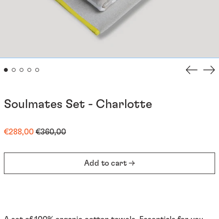
Previou
Ne
slide
sli
Soulmates Set - Charlotte
Regular
Sale
€288,00
€360,00
price
price
Add to cart →
Afghanistan (EUR €)