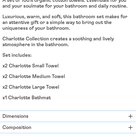
A set of 100% organic cotton towels. Essentials for you
Åland Islands (EUR €)
and your soulmate for your bathroom and daily routine.
Albania (ALL L)
Luxurious, warm, and soft, this bathroom set makes for
Algeria (DZD د.ج)
an attentive gift or a simple way to bring out the
uniqueness of your bathroom.
Andorra (EUR €)
Charlotte Collection creates a soothing and lively
Angola (EUR €)
atmosphere in the bathroom.
Anguilla (XCD $)
Set includes:
Antigua & Barbuda
(XCD $)
x2 Charlotte Small Towel
Argentina (EUR €)
x2 Charlotte Medium Towel
Armenia (EUR €)
x2 Charlotte Large Towel
Aruba (AWG ƒ)
x1 Charlotte Bathmat
Ascension Island (SHP
£)
Australia (AUD $)
Dimensions
Austria (EUR €)
Composition
Azerbaijan (EUR €)