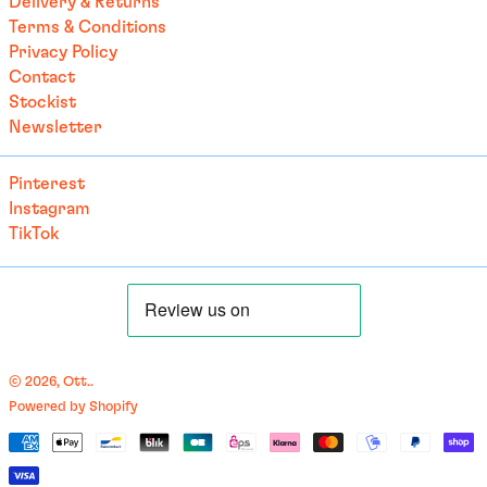
Delivery & Returns
Terms & Conditions
British Indian Ocean
Territory (USD $)
Privacy Policy
Contact
British Virgin Islands
(USD $)
Stockist
Newsletter
Brunei (BND $)
Bulgaria (EUR €)
Pinterest
Burkina Faso (EUR €)
Instagram
Burundi (BIF Fr)
TikTok
Cambodia (EUR €)
Cameroon (XAF CFA)
Canada (CAD $)
Cape Verde (CVE $)
© 2026,
Ott.
.
Caribbean Netherlands
Powered by Shopify
(USD $)
English
Payment
Cayman Islands (KYD $)
العربية
methods
Central African
français