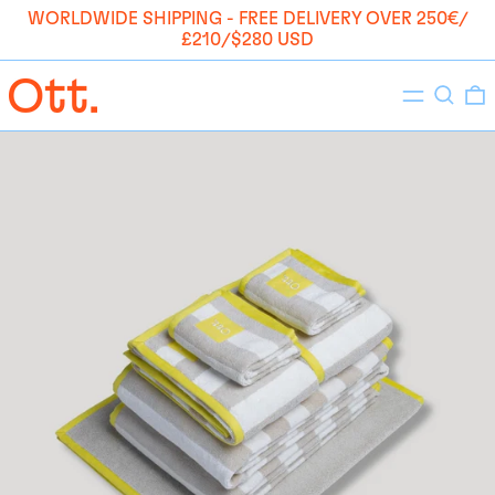
WORLDWIDE SHIPPING - FREE DELIVERY OVER 250€/
£210/$280 USD
Menu
Search
0