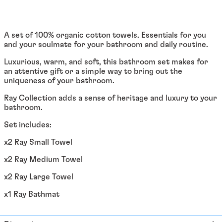
Afghanistan (EUR €)
Åland Islands (EUR €)
Albania (ALL L)
A set of 100% organic cotton towels. Essentials for you
and your soulmate for your bathroom and daily routine.
Algeria (DZD د.ج)
Luxurious, warm, and soft, this bathroom set makes for
Andorra (EUR €)
an attentive gift or a simple way to bring out the
Angola (EUR €)
uniqueness of your bathroom.
Anguilla (XCD $)
Ray Collection adds a sense of heritage and luxury to your
bathroom.
Antigua & Barbuda
(XCD $)
Set includes:
Argentina (EUR €)
x2 Ray Small Towel
Armenia (EUR €)
x2 Ray Medium Towel
Aruba (AWG ƒ)
x2 Ray Large Towel
Ascension Island (SHP
£)
x1 Ray Bathmat
Australia (AUD $)
Austria (EUR €)