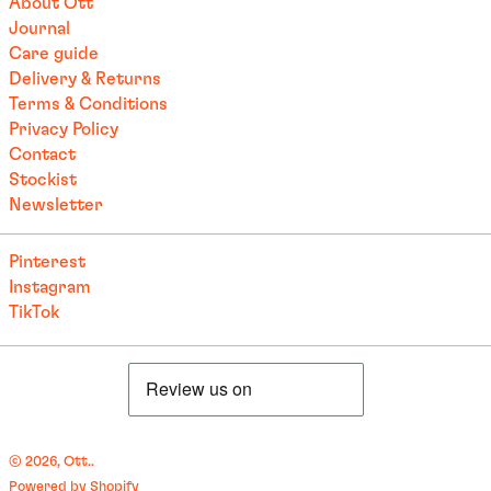
About Ott
Brazil (EUR €)
Journal
Care guide
British Indian Ocean
Territory (USD $)
Delivery & Returns
Terms & Conditions
British Virgin Islands
(USD $)
Privacy Policy
Contact
Brunei (BND $)
Stockist
Bulgaria (EUR €)
Newsletter
Burkina Faso (EUR €)
Pinterest
Burundi (BIF Fr)
Instagram
Cambodia (EUR €)
TikTok
Cameroon (XAF CFA)
Canada (CAD $)
Cape Verde (CVE $)
Caribbean Netherlands
(USD $)
© 2026,
Ott.
.
Cayman Islands (KYD $)
Powered by Shopify