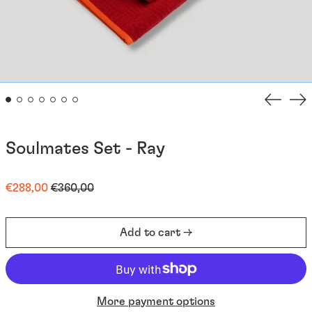
Previou
Ne
slide
sli
Soulmates Set - Ray
Regular
Sale
€288,00
€360,00
price
price
Add to cart →
More payment options