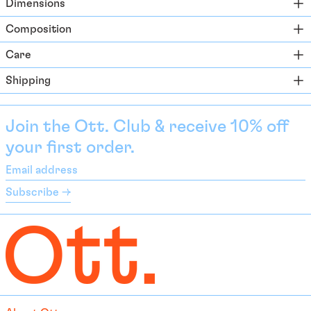
Dimensions
Azerbaijan (EUR €)
Composition
Bahamas (BSD $)
Care
Bahrain (EUR €)
Shipping
Bangladesh (EUR €)
Barbados (BBD $)
Belarus (EUR €)
Join the Ott. Club & receive 10% off
your first order.
Belgium (EUR €)
Belize (EUR €)
Email
address
Benin (EUR €)
Subscribe →
Bermuda (USD $)
Bhutan (EUR €)
Bolivia (BOB Bs.)
Bosnia & Herzegovina
(BAM КМ)
Botswana (EUR €)